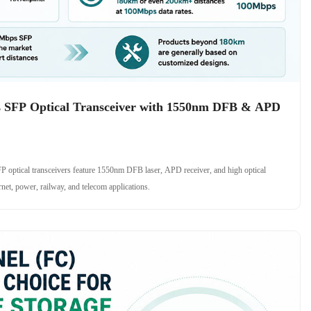
SFP Optical Transceiver with 1550nm DFB & APD
ical transceivers feature 1550nm DFB laser, APD receiver, and high optical
rnet, power, railway, and telecom applications.