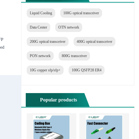
Liquid Cooling
100G optical transceiver
Data Center
OTN network
FP
200G optical transceiver
400G optical transceiver
eed
PON network
800G transceiver
10G copper sfp/sfp+
100G QSFP28 ER4
Popular products