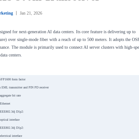
keting
丨 Jan 21, 2026
igned for next-generation AI data centers. Its core feature is delivering up to
ure) over single-mode fiber with a reach of up to 500 meters. It adopts the OS
rmance. The module is primarily used to connect AI server clusters with high-sp
data centers.
SFP1600 form factor
 EML transmitter and PIN PD receiver
ggregate bit rate
Ethernet
IEEE802.3dj D1p2:
tical interface
IEEE802.3dj D1p2:
ectrical interface