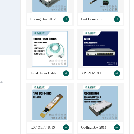
>
>
Coding Box 2012
Fast Connector
>
>
Trunk Fiber Cable
XPON MDU
es
>
>
1.6T OSFP-RHS
Coding Box 2011