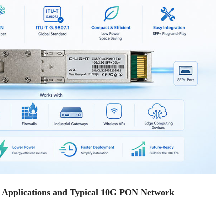
plications and Typical 10G PON Network