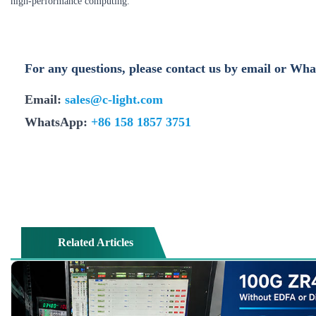
high‑performance computing.
For any questions, please contact us by email or Wh
Email:
sales@c-light.com
WhatsApp:
+86 158 1857 3751
Related Articles