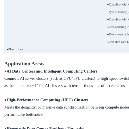
●Compliant with 
Type 2 housing w
●Compliant with 
●Case operating t
●Two wire serial I
●Complies with E
●Class 1 Laser
Application Areas
●AI Data Centers and Intelligent Computing Centers
Connects AI server clusters (such as GPU/TPU clusters) to high-speed switch
as the "blood vessel" for AI clusters with tens of thousands of accelerators.
●
High-Performance Computing (HPC) Clusters
Meets the demands for massive data synchronization between compute nodes
performance bottleneck.
●
Hyperscale Data Center Backbone Networks