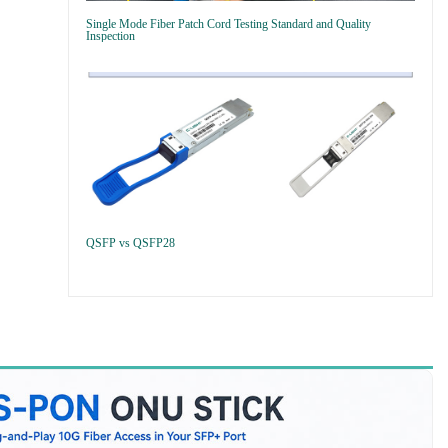
Single Mode Fiber Patch Cord Testing Standard and Quality
Inspection
QSFP vs QSFP28