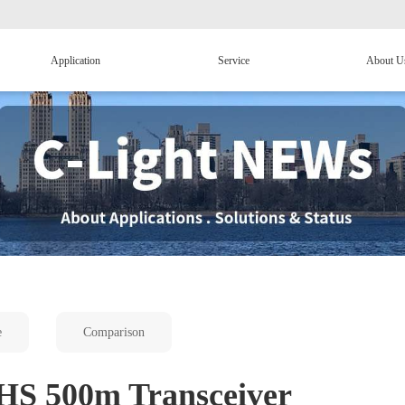
Application
Service
About U
e
Comparison
S 500m Transceiver