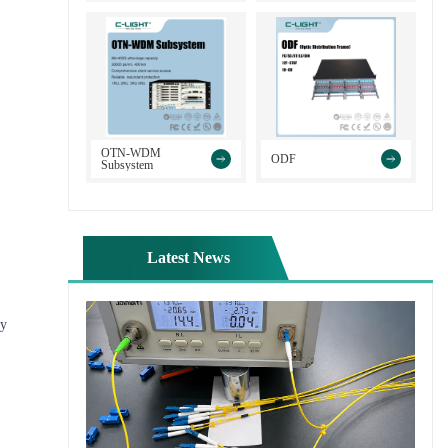
>
>
OTN-WDM
ODF
Subsystem
Latest News
ly