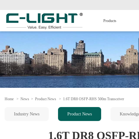
Products
Home
>
News
>
Product News
>
1.6T DR8 OSFP-RHS 500m Transceiver
Industry News
Product News
Knowledg
1.6T DR8 OSFP-RH