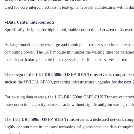
Used for core interconnections in leaf-spine network architectures within da
●
Data Center Interconnects
Specifically designed for high-speed, stable connections between racks over 
As large model parameters surge and training cluster sizes continue to ex
computing power. The 1.6T module minimizes the waiting time for parameter
make it particularly suitable for large-scale, distributed AI server clusters.
The design of the
1.6T-DR8 500m OSFP-RHS Transceiver
is compatible 
such as the NVIDIA GB300, preparing infrastructure upgrades for the next 
For existing data centers, the 1.6T-DR8 500m OSFP-RHS Transceiver provid
interconnection capacity between racks without significantly increasing ca
The
1.6T-DR8 500m OSFP-RHS Transceiver
is a dedicated network compo
highly concentrated in the most technologically advanced and data‑throughpu