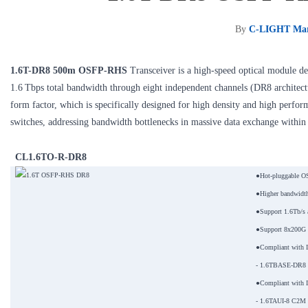
By
C-LIGHT Mar
1.6T-DR8 500m OSFP-RHS
Transceiver is a high-speed optical module des
1.6 Tbps total bandwidth through eight independent channels (DR8 architect
form factor, which is specifically designed for high density and high perfo
switches, addressing bandwidth bottlenecks in massive data exchange within 
CL1.6TO-R-DR8
●Hot-pluggable O
●Higher bandwidth
●Support 1.6Tb/s a
●Support 8x200G 
●Compliant with 
- 1.6TBASE-DR8 op
●Compliant with 
- 1.6TAUI-8 C2M el