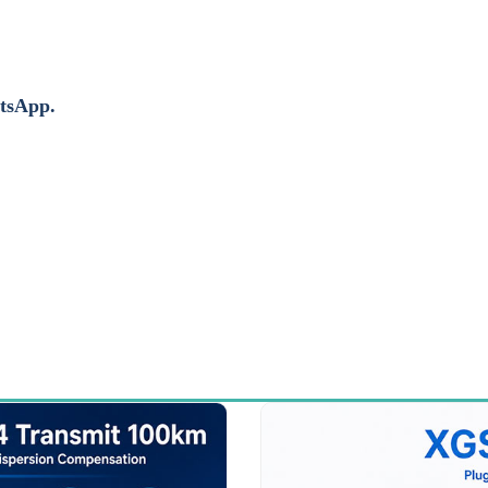
atsApp.