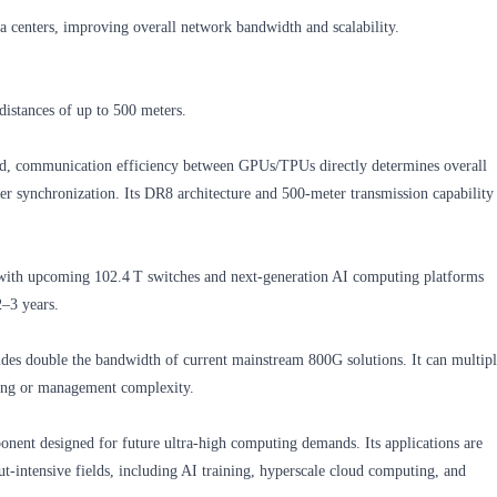
ta centers, improving overall network bandwidth and scalability.
distances of up to 500 meters.
pand, communication efficiency between GPUs/TPUs directly determines overall
 synchronization. Its DR8 architecture and 500‑meter transmission capability
with upcoming 102.4 T switches and next‑generation AI computing platforms
2–3 years.
es double the bandwidth of current mainstream 800G solutions. It can multip
bling or management complexity.
nent designed for future ultra‑high computing demands. Its applications are
t‑intensive fields, including AI training, hyperscale cloud computing, and