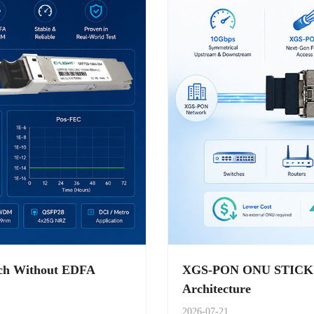
ach Without EDFA
XGS-PON ONU STICK Ap
Architecture
2026-07-21