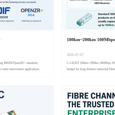
r
180km~200km 100Mbps 
2026-07-07
ing 800ZR/OpenZR+ standards,
C-LIGHT 180km~200km 100Mbps SFP opt
center interconnect applications.
budget for long-distance industrial Ethe