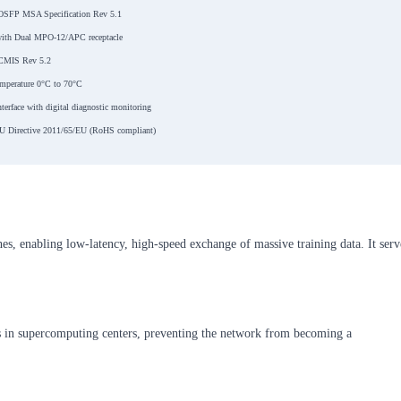
OSFP MSA Specification Rev 5.1
ith Dual MPO-12/APC receptacle
CMIS Rev 5.2
emperature 0°C to 70°C
nterface with digital diagnostic monitoring
U Directive 2011/65/EU (RoHS compliant)
es, enabling low-latency, high-speed exchange of massive training data. It serv
 in supercomputing centers, preventing the network from becoming a