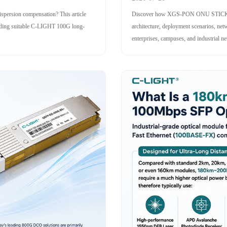
persion compensation? This article
Discover how XGS-PON ONU STICK ena
mending suitable C-LIGHT 100G long-
architecture, deployment scenarios, 
enterprises, campuses, and industrial n