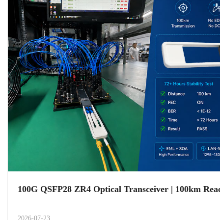
100G QSFP28 ZR4 Optical Transceiver | 100km Re
2026-07-23