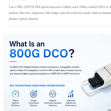
Can a 100G QSFP28 ZR4 optical transceiver reliably reach 100km without EDFA or dis
analyzes fiber loss, dispersion, link budget, and real-world test results while recom
distance optical solutions.