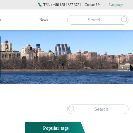
TEL：+86 158 1857 3751
Contact Us
Language
s
News
Popular tags