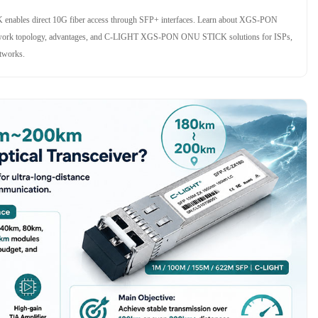
bles direct 10G fiber access through SFP+ interfaces. Learn about XGS-PON
network topology, advantages, and C-LIGHT XGS-PON ONU STICK solutions for ISPs,
etworks.