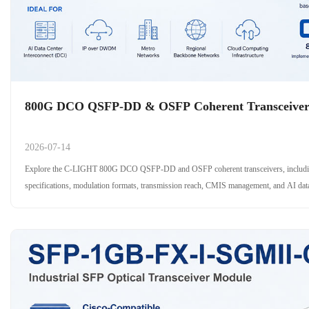
​800G DCO QSFP-DD & OSFP Coherent Transceive
2026-07-14
Explore the C-LIGHT 800G DCO QSFP-DD and OSFP coherent transceivers, includ
specifications, modulation formats, transmission reach, CMIS management, and AI data 