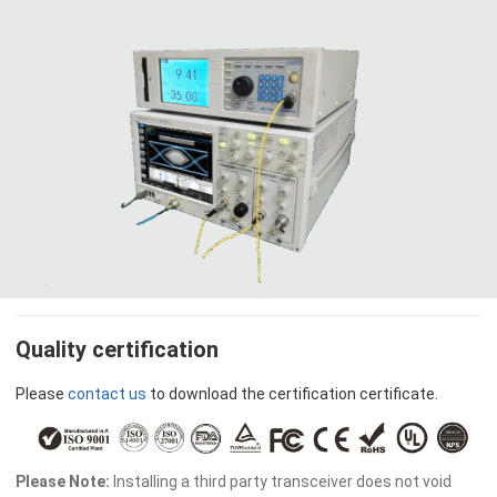
Quality certification
Please
contact us
to download the certification certificate.
Please Note:
Installing a third party transceiver does not void