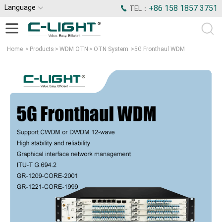
Language
+86 158 1857 3751
TEL：
Home
>
Products
>
WDM OTN
>
OTN System
>
5G Fronthaul WDM