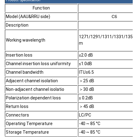
Product Specification
Function
Model (AAU&RRU side)
C6
Description
1271/1291/1311/1331/1351/
Working wavelength
m
Insertion loss
≤2.0 dB
Channel insertion loss uniformity
≤1.0dB
Channel bandwidth
ITU±6.5
Adjacent channel isolation
＞25 dB
Non-adjacent channel isolatio
＞30 dB
Polarization dependent loss
≤ 0.2dB
Return loss
＞45 dB
Connectors
LC/PC
Operating Temperature
-40 ~ 85 °C
Storage Temperature
-40 ~ 85 °C