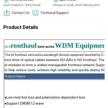
Each module is 100% tested
Always in stock, short delivery time
Contact Us
Technical Support
Product Details
ronthaul
WDM
Equipmen
5G F
Semi-active
C-Li
The 5G fronthaul semi-active wavelength division equipment launched by
irect drive of optical cables between DU-AAU in 5G fronthaul. The 
al modules to form a unified manageable fronthaul network.Suppor
to help reduce costs, achieve high reliability and quickly deploy 5G 
Product Feature
●Low insertion loss and polarization-dependent loss
●Support CWDM 12-wave