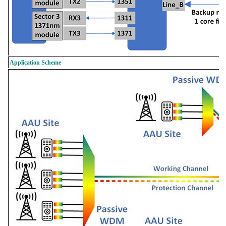
Application Scheme