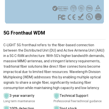
5G Fronthaul WDM
C-LIGHT 5G fronthaul refers to the fiber-based connection
between the Distributed Unit (DU) and Active Antenna Unit (AAU)
in a 5G C-RAN architecture. With 5G's higher bandwidth demands,
massive MIMO antennas, and stringent latency requirements,
traditional fiber solutions like direct fiber connections become
impractical due to limited fiber resources. Wavelength Division
Multiplexing (WDM) addresses this by enabling multiple optical
signals to share a single fiber, significantly reducing fiber
consumption while maintaining high capacity and low latency.
3-year warranty
Technical Support
Long term maintenance
Professional free technical guidance
100% detection
Spot stock