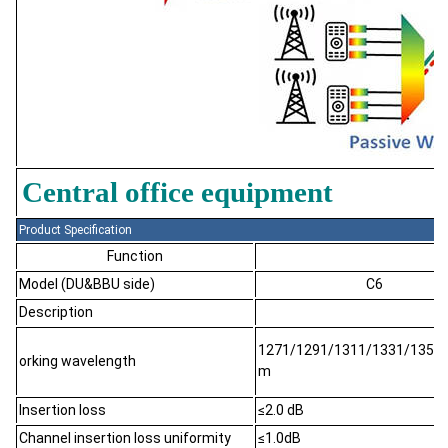
Central office equipment
Product Specification
Function
Model (DU&BBU side)
C6
Description
1271/1291/1311/1331
/1351
o
rking wavelength
m
Insertion loss
≤2.0 dB
Channel insertion loss uniformity
≤1.0dB