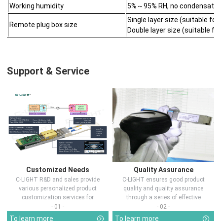
Working humidity
5%～95% RH, no condensatio
Single layer size (suitable 
Remote plug box size
Double layer size (suitable 
Support & Service
Customized Needs
Quality Assurance
C-LIGHT R&D and sales provide
C-LIGHT ensures good product
various personalized product
quality and quality assurance
customization services for
through a series of effective
customers in d...
measures.
- 01 -
- 02 -
To learn more
To learn more