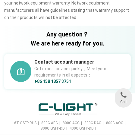
your network equipment warranty. Network equipment
manufacturers all have guidelines stating that warranty support
on their products will not be affected.
Any question？
We are here ready for you.
Contact account manager
Get expert advice quickly，Meet your
requirements in all aspects：
+86 158 1857 3751
Call
1.6T OSFP-RHS
|
800G AEC
|
800G ACC
|
800G DAC
|
800G AOC
|
800G QSFP-DD
|
400G QSFP-DD
|