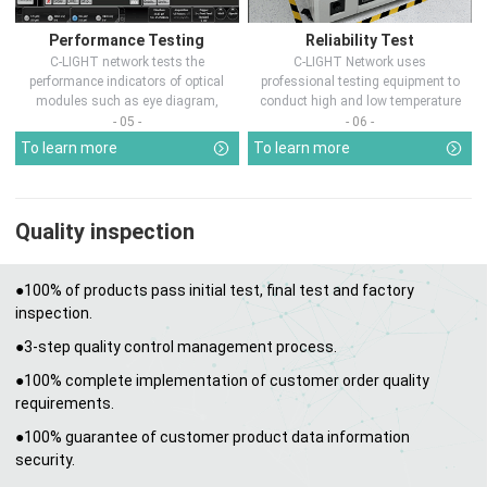
Performance Testing
Reliability Test
C-LIGHT network tests the
C-LIGHT Network uses
performance indicators of optical
professional testing equipment to
modules such as eye diagram,
conduct high and low temperature
optical pow...
chamber test...
- 05 -
- 06 -
To learn more
To learn more
Quality inspection
●100% of products pass initial test, final test and factory
inspection.
●3-step quality control management process.
●100% complete implementation of customer order quality
requirements.
●100% guarantee of customer product data information
security.