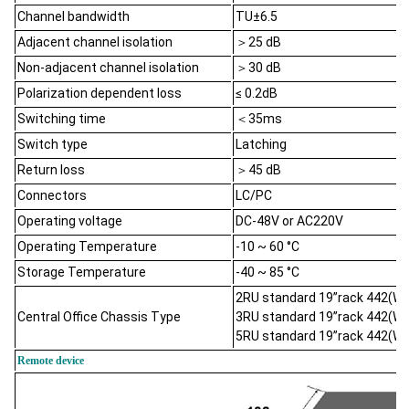
Channel bandwidth
TU±6.5
Adjacent channel isolation
＞25 dB
Non-adjacent channel isolation
＞30 dB
Polarization dependent loss
≤ 0.2dB
Switching time
＜35ms
Switch type
Latching
Return loss
＞45 dB
Connectors
LC/PC
Operating voltage
DC-48V or AC220V
Operating Temperature
-10 ~ 60 °C
Storage Temperature
-40 ~ 85 °C
2RU standard 19’’rack 442(
Central Office Chassis Type
3RU standard 19’’rack 442(
5RU standard 19’’rack 442(
Remote device