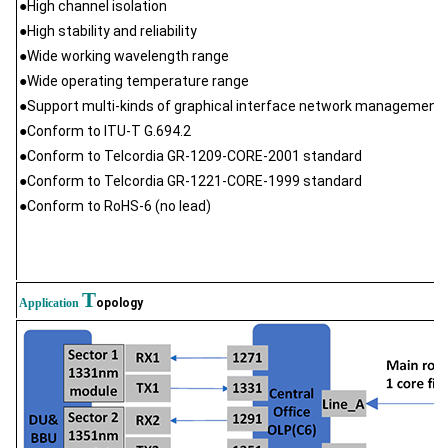
●High channel isolation
●High stability and reliability
●Wide working wavelength range
●Wide operating temperature range
●Support multi-kinds of graphical interface network management
●Conform to ITU-T G.694.2
●Conform to Telcordia GR-1209-CORE-2001 standard
●Conform to Telcordia GR-1221-CORE-1999 standard
●Conform to RoHS-6 (no lead)
T
Application
opology