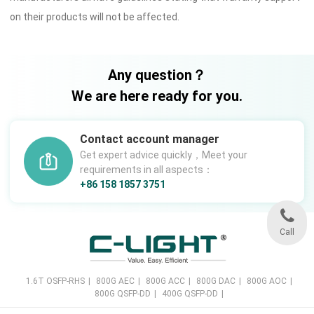
on their products will not be affected.
Any question？
We are here ready for you.
Contact account manager
Get expert advice quickly，Meet your
requirements in all aspects：
+86 158 1857 3751
Call
1.6T OSFP-RHS
|
800G AEC
|
800G ACC
|
800G DAC
|
800G AOC
|
800G QSFP-DD
|
400G QSFP-DD
|