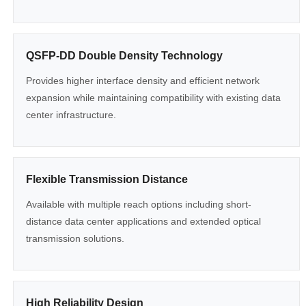
QSFP-DD Double Density Technology
Provides higher interface density and efficient network
expansion while maintaining compatibility with existing data
center infrastructure.
Flexible Transmission Distance
Available with multiple reach options including short-
distance data center applications and extended optical
transmission solutions.
High Reliability Design