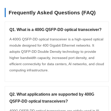
Frequently Asked Questions (FAQ)
Q1. What is a 400G QSFP-DD optical transceiver?
A 400G QSFP-DD optical transceiver is a high-speed optical
module designed for 400 Gigabit Ethernet networks. It
adopts QSFP-DD Double Density technology to provide
higher bandwidth capacity, increased port density, and
efficient connectivity for data centers, AI networks, and cloud
computing infrastructure.
Q2. What applications are supported by 400G
QSFP-DD optical transceivers?
400G QSFP-DD optical transceivers are widely used in AI