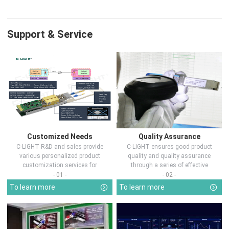
Support & Service
Customized Needs
Quality Assurance
C-LIGHT R&D and sales provide
C-LIGHT ensures good product
various personalized product
quality and quality assurance
customization services for
through a series of effective
customers in d...
measures.
- 01 -
- 02 -
To learn more
To learn more