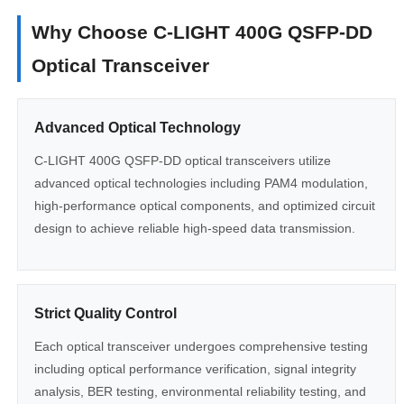
Why Choose C-LIGHT 400G QSFP-DD
Optical Transceiver
Advanced Optical Technology
C-LIGHT 400G QSFP-DD optical transceivers utilize
advanced optical technologies including PAM4 modulation,
high-performance optical components, and optimized circuit
design to achieve reliable high-speed data transmission.
Strict Quality Control
Each optical transceiver undergoes comprehensive testing
including optical performance verification, signal integrity
analysis, BER testing, environmental reliability testing, and