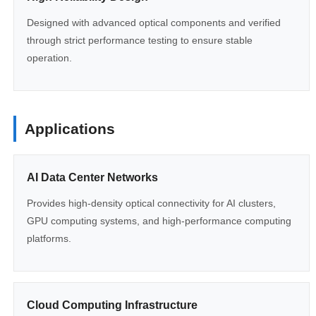
Designed with advanced optical components and verified
through strict performance testing to ensure stable
operation.
Applications
AI Data Center Networks
Provides high-density optical connectivity for AI clusters,
GPU computing systems, and high-performance computing
platforms.
Cloud Computing Infrastructure