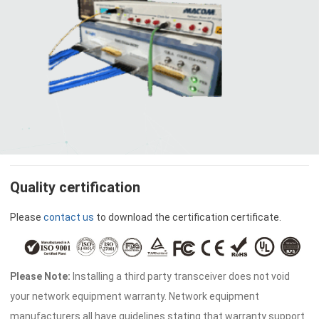
Quality certification
Please
contact us
to download the certification certificate.
Please Note:
Installing a third party transceiver does not void
your network equipment warranty. Network equipment
manufacturers all have guidelines stating that warranty support