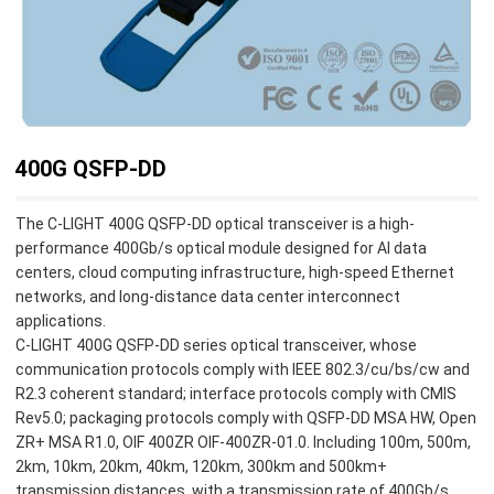
400G QSFP-DD
The C-LIGHT 400G QSFP-DD optical transceiver is a high-
performance 400Gb/s optical module designed for AI data
centers, cloud computing infrastructure, high-speed Ethernet
networks, and long-distance data center interconnect
applications.
C-LIGHT 400G QSFP-DD series optical transceiver, whose
communication protocols comply with IEEE 802.3/cu/bs/cw and
R2.3 coherent standard; interface protocols comply with CMIS
Rev5.0; packaging protocols comply with QSFP-DD MSA HW, Open
ZR+ MSA R1.0, OIF 400ZR OIF-400ZR-01.0. Including 100m, 500m,
2km, 10km, 20km, 40km, 120km, 300km and 500km+
transmission distances, with a transmission rate of 400Gb/s.