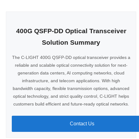
400G QSFP-DD Optical Transceiver
Solution Summary
The C-LIGHT 400G QSFP-DD optical transceiver provides a
reliable and scalable optical connectivity solution for next-
generation data centers, AI computing networks, cloud
infrastructure, and telecom applications. With high
bandwidth capacity, flexible transmission options, advanced
optical technology, and strict quality control, C-LIGHT helps
customers build efficient and future-ready optical networks.
Contact Us