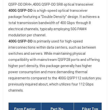
QSFP-DD DR4+,400G QSFP-DD SR8
optical
transceiver.
400G QSFP-DD
is a high-speed optical transceiver
package featuring a "Double Density" design. It achieves a
total transmission bandwidth of 400 Gbps through 8
electrical channels, typically employing 50G PAM4
modulation per channel.
400G QSFP-DD
is primarily used for high-speed
interconnections within data centers, such as between
switches and servers. While maintaining physical
compatibility with mainstream QSFP28 ports and offering
higher port density, this package generally has higher
power consumption and more demanding thermal
requirements compared to the 400G QSFP112 solution you
previously inquired about, which utilizes four 112 Gbps
channels.
Form Factor
Part No.
Fiber Typ