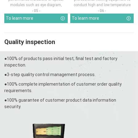
modules such as eye diagram,
conduct high and low temperature
optical pow...
chamber test...
- 05 -
- 06 -
To learn more
To learn more
Quality inspection
●100% of products pass initial test, final test and factory
inspection.
●3-step quality control management process.
●100% complete implementation of customer order quality
requirements.
●100% guarantee of customer product data information
security.