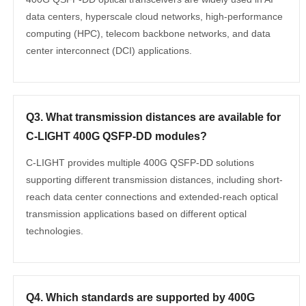
data centers, hyperscale cloud networks, high-performance
computing (HPC), telecom backbone networks, and data
center interconnect (DCI) applications.
Q3. What transmission distances are available for
C-LIGHT 400G QSFP-DD modules?
C-LIGHT provides multiple 400G QSFP-DD solutions
supporting different transmission distances, including short-
reach data center connections and extended-reach optical
transmission applications based on different optical
technologies.
Q4. Which standards are supported by 400G