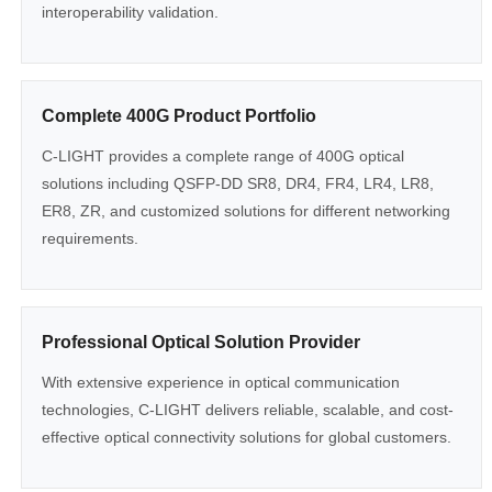
interoperability validation.
Complete 400G Product Portfolio
C-LIGHT provides a complete range of 400G optical
solutions including QSFP-DD SR8, DR4, FR4, LR4, LR8,
ER8, ZR, and customized solutions for different networking
requirements.
Professional Optical Solution Provider
With extensive experience in optical communication
technologies, C-LIGHT delivers reliable, scalable, and cost-
effective optical connectivity solutions for global customers.