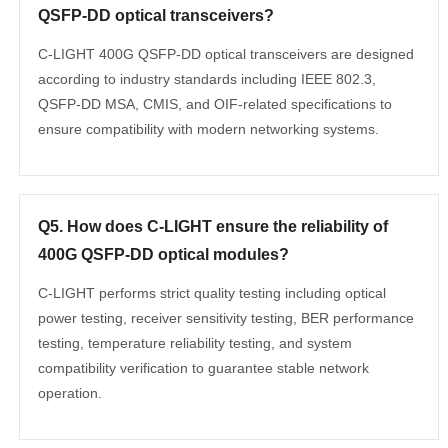
QSFP-DD optical transceivers?
C-LIGHT 400G QSFP-DD optical transceivers are designed
according to industry standards including IEEE 802.3,
QSFP-DD MSA, CMIS, and OIF-related specifications to
ensure compatibility with modern networking systems.
Q5. How does C-LIGHT ensure the reliability of
400G QSFP-DD optical modules?
C-LIGHT performs strict quality testing including optical
power testing, receiver sensitivity testing, BER performance
testing, temperature reliability testing, and system
compatibility verification to guarantee stable network
operation.