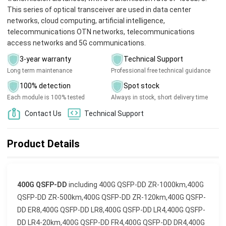
This series of optical transceiver are used in data center
networks, cloud computing, artificial intelligence,
telecommunications OTN networks, telecommunications
access networks and 5G communications.
3-year warranty
Technical Support
Long term maintenance
Professional free technical guidance
100% detection
Spot stock
Each module is 100% tested
Always in stock, short delivery time
Contact Us
Technical Support
Product Details
400G QSFP-DD
including
400G QSFP-DD ZR-1000km,400G
QSFP-DD ZR-500km,400G QSFP-DD ZR-120km,400G QSFP-
DD ER8,400G QSFP-DD LR8,400G QSFP-DD LR4,400G QSFP-
DD LR4-20km,400G QSFP-DD FR4,400G QSFP-DD DR4,400G