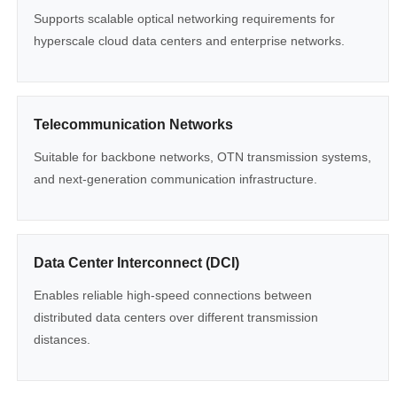
Supports scalable optical networking requirements for
hyperscale cloud data centers and enterprise networks.
Telecommunication Networks
Suitable for backbone networks, OTN transmission systems,
and next-generation communication infrastructure.
Data Center Interconnect (DCI)
Enables reliable high-speed connections between
distributed data centers over different transmission
distances.