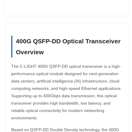
400G QSFP-DD Optical Transceiver
Overview
The C-LIGHT 400G QSFP-DD optical transceiver is a high-
performance optical module designed for next-generation
data centers, artificial intelligence (AI) infrastructure, cloud
computing networks, and high-speed Ethernet applications.
Supporting up to 400Gbps data transmission, this optical
transceiver provides high bandwidth, low latency, and
reliable optical connectivity for modern networking
environments.
Based on QSFP-DD Double Density technology, the 400G