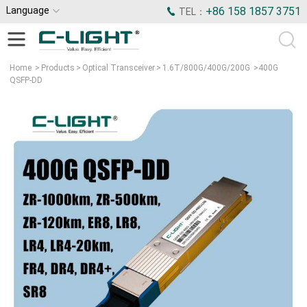
Language
+86 158 1857 3751
TEL：
Home
>
Products
>
Optical Transceiver
>
1.6T/800G/400G/200G
>
400G
QSFP-DD