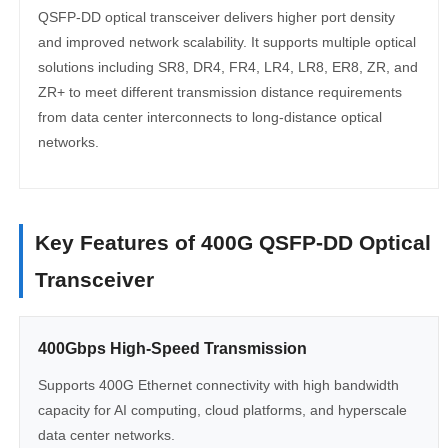
QSFP-DD optical transceiver delivers higher port density
and improved network scalability. It supports multiple optical
solutions including SR8, DR4, FR4, LR4, LR8, ER8, ZR, and
ZR+ to meet different transmission distance requirements
from data center interconnects to long-distance optical
networks.
Key Features of 400G QSFP-DD Optical
Transceiver
400Gbps High-Speed Transmission
Supports 400G Ethernet connectivity with high bandwidth
capacity for AI computing, cloud platforms, and hyperscale
data center networks.