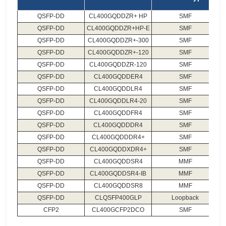
QSFP-DD
CL400GQDDZR+ HP
SMF
QSFP-DD
CL400GQDDZR+HP-E
SMF
QSFP-DD
CL400GQDDZR+-300
SMF
QSFP-DD
CL400GQDDZR+-120
SMF
QSFP-DD
CL400GQDDZR-120
SMF
QSFP-DD
CL400GQDDER4
SMF
QSFP-DD
CL400GQDDLR4
SMF
QSFP-DD
CL400GQDDLR4-20
SMF
QSFP-DD
CL400GQDDFR4
SMF
QSFP-DD
CL400GQDDDR4
SMF
QSFP-DD
CL400GQDDDR4+
SMF
QSFP-DD
CL400GQDDXDR4+
SMF
QSFP-DD
CL400GQDDSR4
MMF
QSFP-DD
CL400GQDDSR4-IB
MMF
QSFP-DD
CL400GQDDSR8
MMF
QSFP-DD
CLQSFP400GLP
Loopback
CFP2
CL400GCFP2DCO
SMF