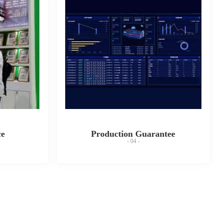
ce
Production Guarantee
- 04 -