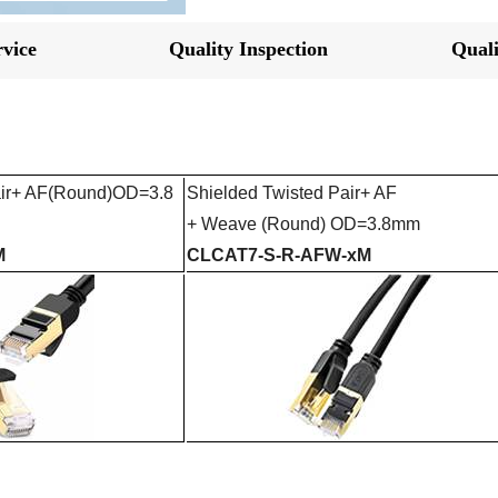
vice
Quality Inspection
Quali
ir+ AF
(Round)
OD=3.8
Shielded Twisted Pair+ AF
+
Weave
(Round) OD=3.8mm
M
CLCAT7-S-R-AFW-xM