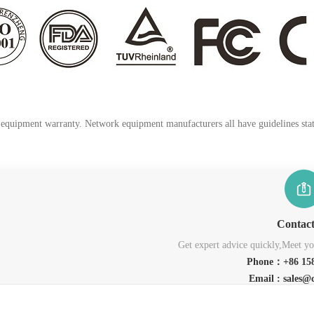
k equipment warranty. Network equipment manufacturers all have guidelines stati
Contac
Get expert advice quickly,Meet you
Phone：+86 158
Email : sales@