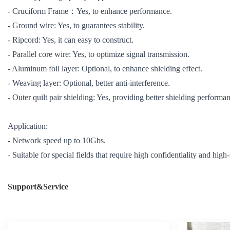
- Cruciform Frame：Yes, to enhance performance.
- Ground wire: Yes, to guarantees stability.
- Ripcord: Yes, it can easy to construct.
- Parallel core wire: Yes, to optimize signal transmission.
- Aluminum foil layer: Optional, to enhance shielding effect.
- Weaving layer: Optional, better anti-interference.
- Outer quilt pair shielding: Yes, providing better shielding performa
Application:
- Network speed up to 10Gbs.
- Suitable for special fields that require high confidentiality and high
Support&Service