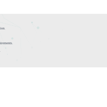
tion.
irements.
.