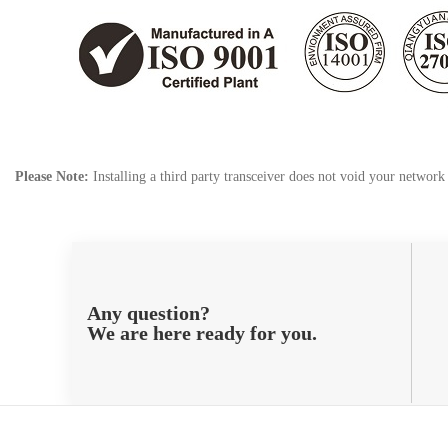
Please Note:
Installing a third party transceiver does not void your networ
Any question?
We are here ready for you.