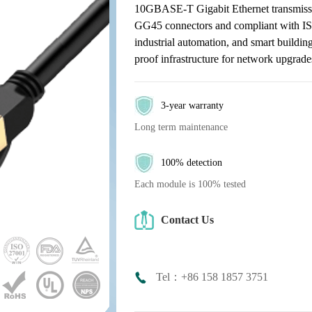
10GBASE-T Gigabit Ethernet transmissi
GG45 connectors and compliant with ISO
industrial automation, and smart building
proof infrastructure for network upgrade
3-year warranty
Long term maintenance
100% detection
Each module is 100% tested
Contact Us
Tel：+86 158 1857 3751