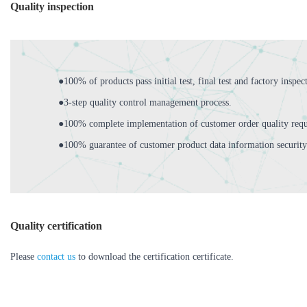
Quality inspection
●100% of products pass initial test, final test and factory inspec
●3-step quality control management process.
●100% complete implementation of customer order quality requ
●100% guarantee of customer product data information security
Quality certification
Please
contact us
to download the certification certificate.