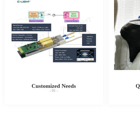
Customized Needs
Q
- 01 -