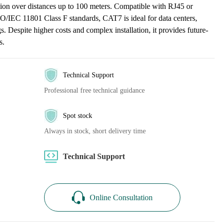
on over distances up to 100 meters. Compatible with RJ45 or
/IEC 11801 Class F standards, CAT7 is ideal for data centers,
s. Despite higher costs and complex installation, it provides future-
s.
Technical Support
Professional free technical guidance
Spot stock
Always in stock, short delivery time
Technical Support
Online Consultation