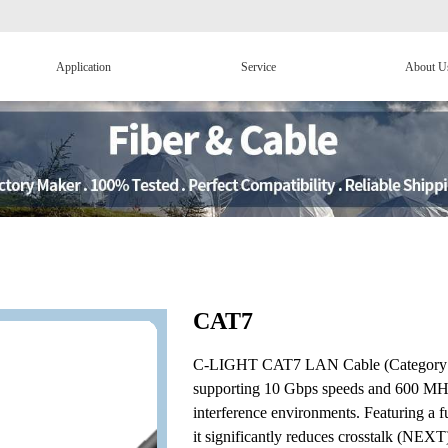
Application
Service
About U
CAT7
C-LIGHT CAT7 LAN Cable (Category 7 Et
supporting 10 Gbps speeds and 600 MHz 
interference environments. Featuring a fu
it significantly reduces crosstalk (NEXT