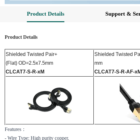
Product Details
Support & Ser
Product Details
Shielded Twisted Pair+
Shielded Twisted Pa
(Flat) OD=2.5x7.5mm
mm
CLCAT7-S-R-xM
CLCAT7-S-R-AF-x
Features：
- Wire Type: High purity copper.