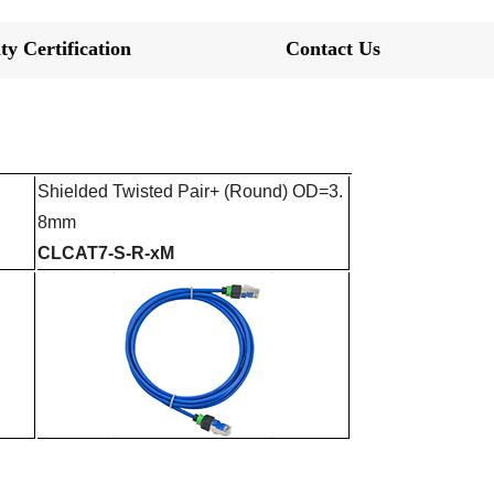
ty Certification
Contact Us
Shielded Twisted Pair+
(Round) OD=3.
8mm
CLCAT7-S-R-xM