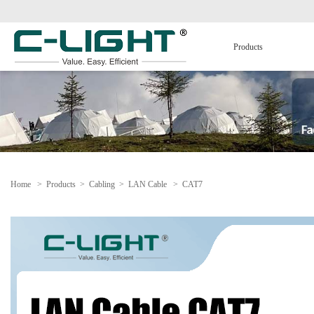
Products
Home
>
Products
>
Cabling
>
LAN Cable
>
CAT7