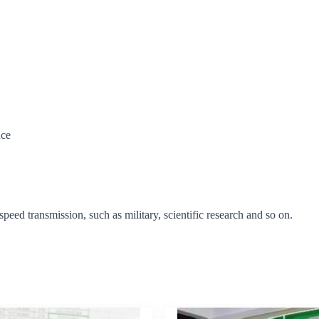
nce
-speed transmission, such as military, scientific research and so on.