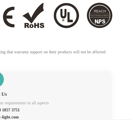
ng that warranty support on their products will not be affected.
t Us
r requirements in all aspects
 1857 3751
c-light.com