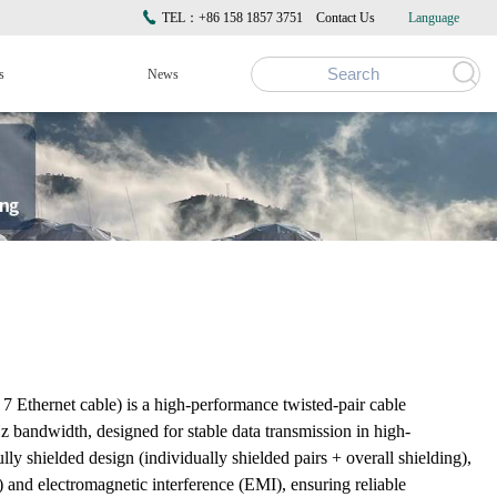
TEL：+86 158 1857 3751
Contact Us
Language
s
News
hernet cable) is a high-performance twisted-pair cable
bandwidth, designed for stable data transmission in high-
lly shielded design (individually shielded pairs + overall shielding),
) and electromagnetic interference (EMI), ensuring reliable