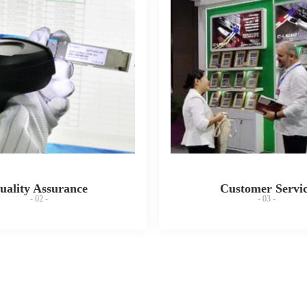
uality Assurance
Customer Servi
- 02 -
- 03 -