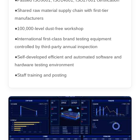
●Shared raw material supply chain with first-tier
manufacturers
●100,000-level dust-free workshop
●International first-class brand testing equipment
controlled by third-party annual inspection
●Self-developed efficient and automated software and
hardware testing environment
●Staff training and posting