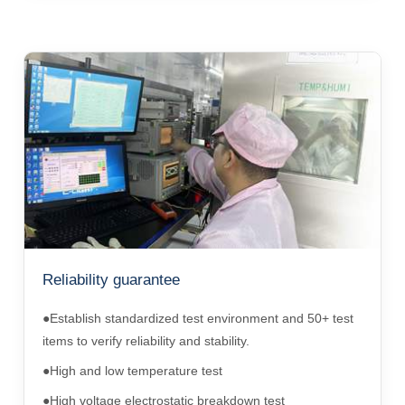
Reliability guarantee
●Establish standardized test environment and 50+ test
items to verify reliability and stability.
●High and low temperature test
●High voltage electrostatic breakdown test