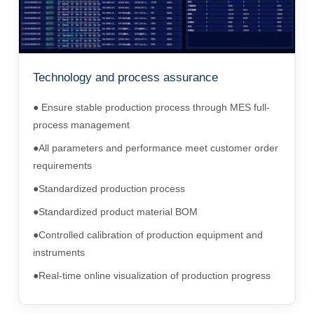
Technology and process assurance
● Ensure stable production process through MES full-
process management
●All parameters and performance meet customer order
requirements
●Standardized production process
●Standardized product material BOM
●Controlled calibration of production equipment and
instruments
●Real-time online visualization of production progress