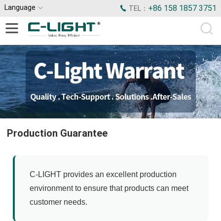
Language
+86 158 1857 3751
TEL：
Production Guarantee
C-LIGHT provides an excellent production
environment to ensure that products can meet
customer needs.