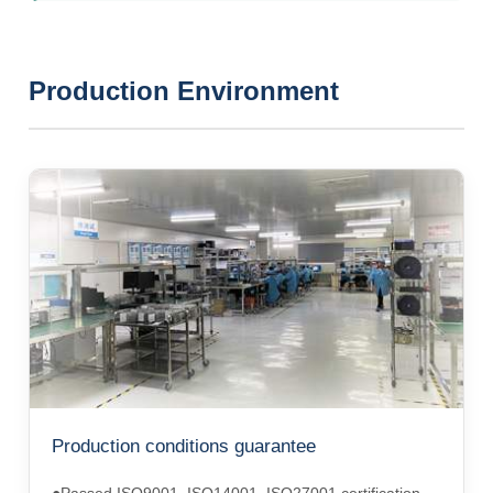
Production Environment
Production conditions guarantee
●Passed ISO9001, ISO14001, ISO27001 certification