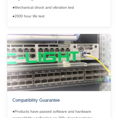
●Mechanical shock and vibration test
●2000 hour life test
Compatibility Guarantee
●Products have passed software and hardware
compatibility verification on 200+ brand systems.