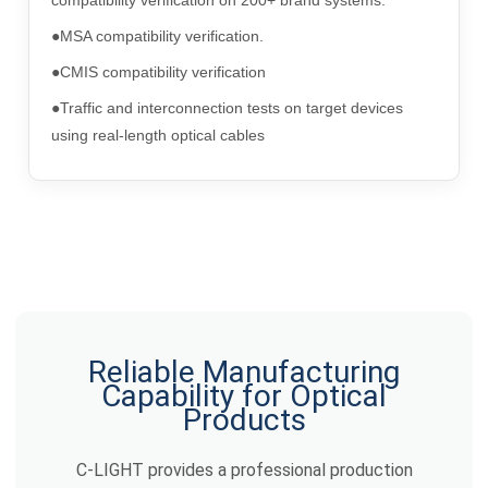
●MSA compatibility verification.
●CMIS compatibility verification
●Traffic and interconnection tests on target devices
using real-length optical cables
Reliable Manufacturing
Capability for Optical
Products
C-LIGHT provides a professional production