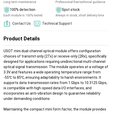
Long term maintenance
Professional free technical guidance
100% detection
Spot stock
Each module is 100% tested
Always in stock, short delivery time
Contact Us
Technical Support
Product Details
USOT mini dual-channel optical module offers configuration
choices of transmit-only (2Tx) or receive-only (2Rx), specifically
designed for applications requiring unidirectional multi-channel
optical signal transmission. The module operates at a voltage of
3.3V and features a wide operating temperature range from
-55℃ to 85℃, ensuring adaptability to harsh environments. It
supports data transmission rates from 1 Gbps to 10.3125 Gbps,
is compatible with high-speed data I/O interfaces, and
incorporates an anti-vibration design to guarantee reliability
under demanding conditions.
Maintaining the compact mini form factor, the module provides