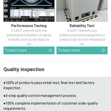
Performance Testing
Reliability Test
C-LIGHT network tests the
C-LIGHT Network uses
performance indicators of optical
professional testing equipment to
modules such as eye diagram,
conduct high and low temperature
optical pow...
chamber test...
- 05 -
- 06 -
To learn more
To learn more
Quality inspection
●100% of products pass initial test, final test and factory
inspection.
●3-step quality control management process.
●100% complete implementation of customer order quality
requirements.