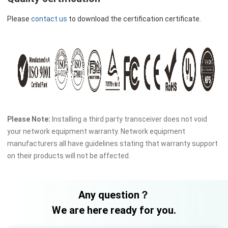
Please
contact us
to download the certification certificate.
Please Note:
Installing a third party transceiver does not void
your network equipment warranty. Network equipment
manufacturers all have guidelines stating that warranty support
on their products will not be affected.
Any question？
We are here ready for you.