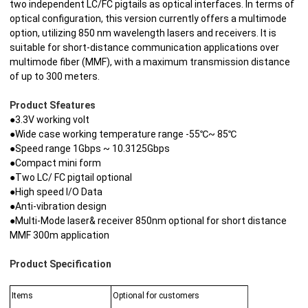
two independent LC/FC pigtails as optical interfaces. In terms of
optical configuration, this version currently offers a multimode
option, utilizing 850 nm wavelength lasers and receivers. It is
suitable for short-distance communication applications over
multimode fiber (MMF), with a maximum transmission distance
of up to 300 meters.
Product Sfeatures
●3.3V working volt
●Wide case working temperature range -55℃~ 85℃
●Speed range 1Gbps ~ 10.3125Gbps
●Compact mini form
●Two LC/ FC pigtail optional
●High speed I/O Data
●Anti-vibration design
●Multi-Mode laser& receiver 850nm optional for short distance
MMF 300m application
Product Specification
Items
Optional for customers