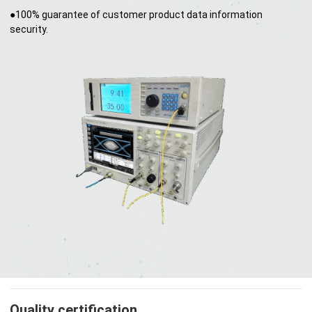
●100% guarantee of customer product data information
security.
Quality certification