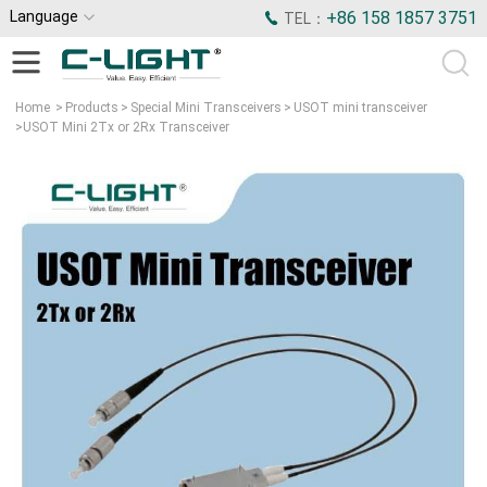
Language
+86 158 1857 3751
TEL：
Home
>
Products
>
Special Mini Transceivers
>
USOT mini transceiver
>
USOT Mini 2Tx or 2Rx Transceiver