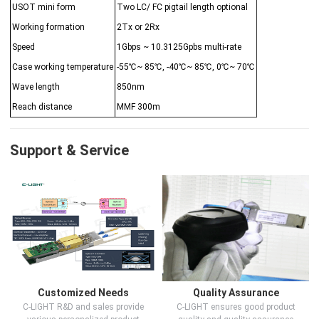
USOT mini form
Two LC/ FC pigtail length optional
Working formation
2Tx or 2Rx
Speed
1Gbps ~ 10.3125Gpbs multi-rate
Case working temperature
-55℃~ 85℃, -40℃~ 85℃, 0℃~ 70℃
Wave length
850nm
Reach distance
MMF 300m
Support & Service
Customized Needs
Quality Assurance
C-LIGHT R&D and sales provide
C-LIGHT ensures good product