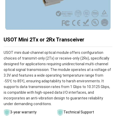
USOT Mini 2Tx or 2Rx Transceiver
​USOT mini dual-channel optical module offers configuration
choices of transmit-only (2Tx) or receive-only (2Rx), specifically
designed for applications requiring unidirectional multi-channel
optical signal transmission. The module operates at a voltage of
3.3V and features a wide operating temperature range from
-55℃ to 85℃, ensuring adaptability to harsh environments. It
supports data transmission rates from 1 Gbps to 10.3125 Gbps,
is compatible with high-speed data I/O interfaces, and
incorporates an anti-vibration design to guarantee reliability
under demanding conditions.
3-year warranty
Technical Support