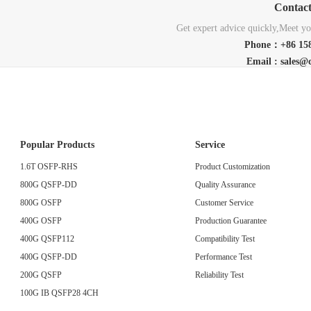
Contac
Get expert advice quickly,Meet you
Phone：+86 158
Email : sales@
Popular Products
Service
1.6T OSFP-RHS
Product Customization
800G QSFP-DD
Quality Assurance
800G OSFP
Customer Service
400G OSFP
Production Guarantee
400G QSFP112
Compatibility Test
400G QSFP-DD
Performance Test
200G QSFP
Reliability Test
100G IB QSFP28 4CH