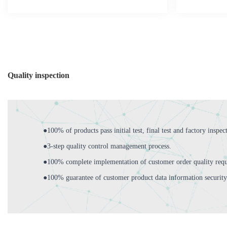
Quality inspection
●100% of products pass initial test, final test and factory inspec
●3-step quality control management process.
●100% complete implementation of customer order quality requ
●100% guarantee of customer product data information security