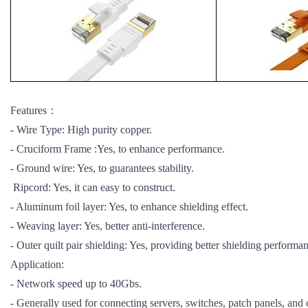
Features：
- Wire Type: High purity copper.
- Cruciform Frame :Yes, to enhance performance.
- Ground wire: Yes, to guarantees stability.
Ripcord: Yes, it can easy to construct.
- Aluminum foil layer: Yes, to enhance shielding effect.
- Weaving layer: Yes, better anti-interference.
- Outer quilt pair shielding: Yes, providing better shielding performa
Application:
- Network speed up to 40Gbs.
- Generally used for connecting servers, switches, patch panels, and 