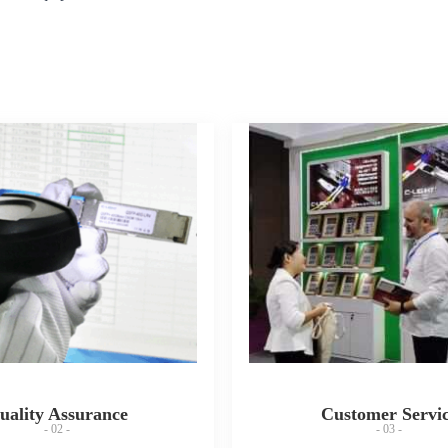
uality Assurance
Customer Servi
- 02 -
- 03 -