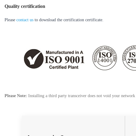
Quality certification
Please
contact us
to download the certification certificate.
Please Note:
Installing a third party transceiver does not void your networ