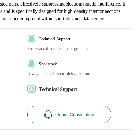
sted pairs, effectively suppressing electromagnetic interference. It
and is specifically designed for high-density interconnections
 and other equipment within short-distance data centers.
Technical Support
Professional free technical guidance
Spot stock
Always in stock, short delivery time
Technical Support
Online Consultation