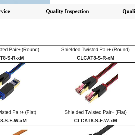
vice
Quality Inspection
Quali
sted Pair+
(Round)
Shielded
Twisted Pair+
(Round)
T
8
-S-R-xM
CLCAT
8
-S-R-xM
isted Pair+
(Flat)
Shielded
Twisted Pair+
(Flat)
T
8
-S-
F
-
W-
xM
CLCAT
8
-S-
F
-
W-
xM