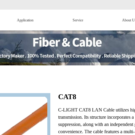
Application
Service
About U
CAT8
C-LIGHT CAT8 LAN Cable utilizes high-
transmission. Its structure incorporates
suppression, along with an independent g
convenience. The cable features a multi