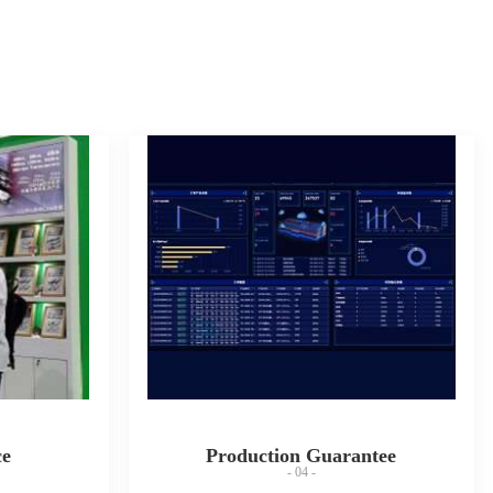
ce
Production Guarantee
- 04 -