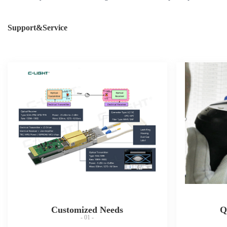
Support&Service
Customized Needs
Q
- 01 -