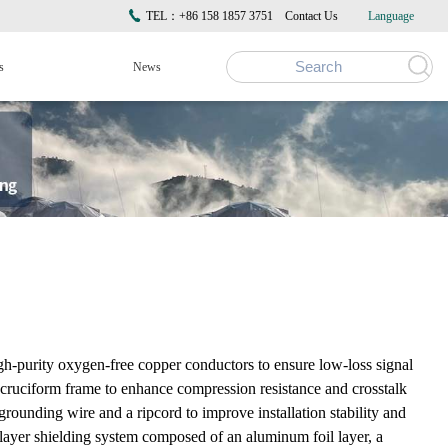
TEL：+86 158 1857 3751
Contact Us
Language
s
News
purity oxygen-free copper conductors to ensure low-loss signal
 a cruciform frame to enhance compression resistance and crosstalk
rounding wire and a ripcord to improve installation stability and
-layer shielding system composed of an aluminum foil layer, a