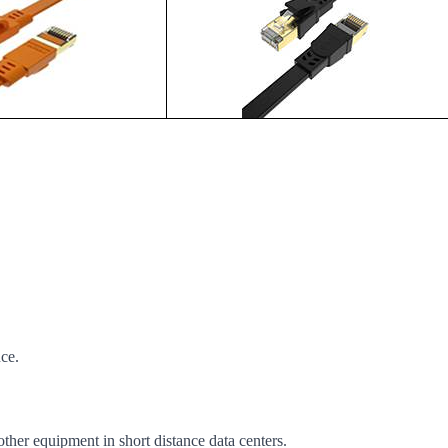
nce.
other equipment in short distance data centers.