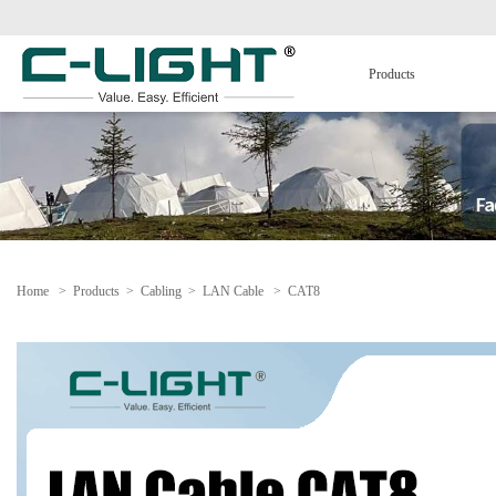
Products
Home
>
Products
>
Cabling
>
LAN Cable
>
CAT8