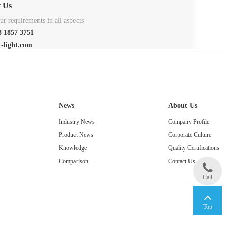
t Us
r requirements in all aspects
 1857 3751
c-light.com
News
About Us
Industry News
Company Profile
Product News
Corporate Culture
Knowledge
Quality Certifications
Comparison
Contact Us
Call
Top