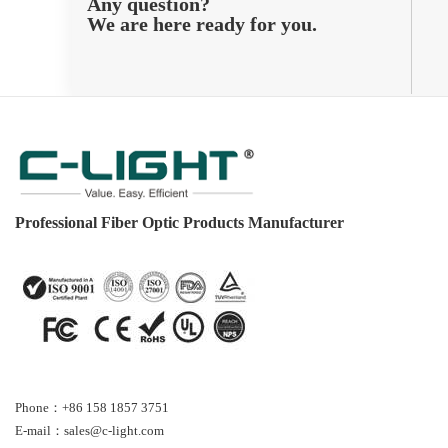
Any question?
We are here ready for you.
Professional Fiber Optic Products Manufacturer
Phone：+86 158 1857 3751
E-mail：sales@c-light.com