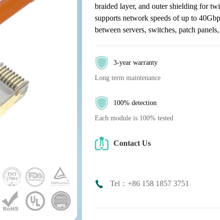
braided layer, and outer shielding for twi
supports network speeds of up to 40Gbps 
between servers, switches, patch panels,
3-year warranty
Long term maintenance
100% detection
Each module is 100% tested
Contact Us
Tel：+86 158 1857 3751