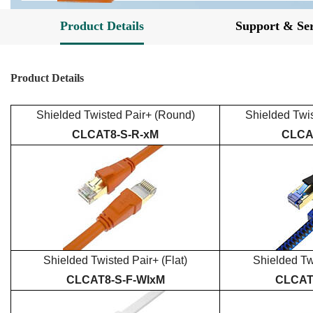
Product Details
Support & Ser
Product Details
Shielded
Twisted Pair+
(Round)
Shielded
Twi
CLCAT
8
-S-R-xM
CLCA
Shielded
Twisted Pair+
(Flat)
Shielded
Tw
CLCAT
8
-S-
F
-
WI
xM
CLCA