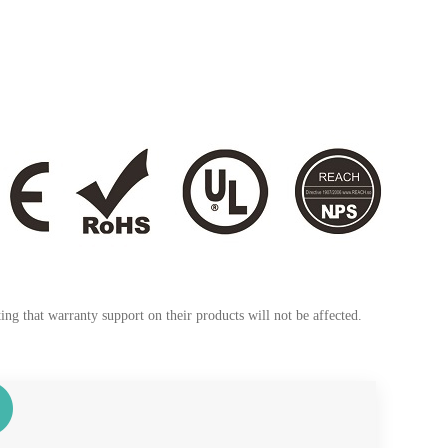
ng that warranty support on their products will not be affected.