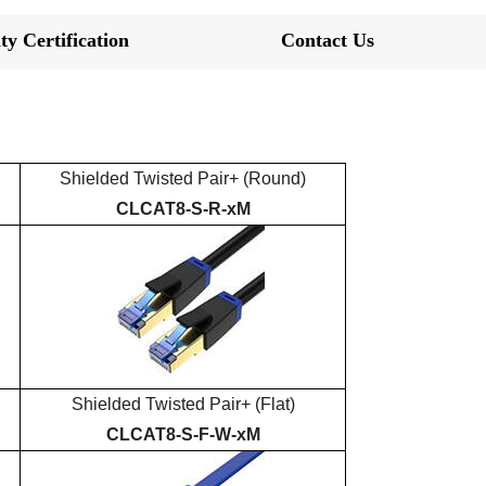
ty Certification
Contact Us
Shielded
Twisted Pair+
(Round)
CLCAT
8
-S-R-xM
Shielded
Twisted Pair+
(Flat)
CLCAT
8
-S-
F
-
W-
xM