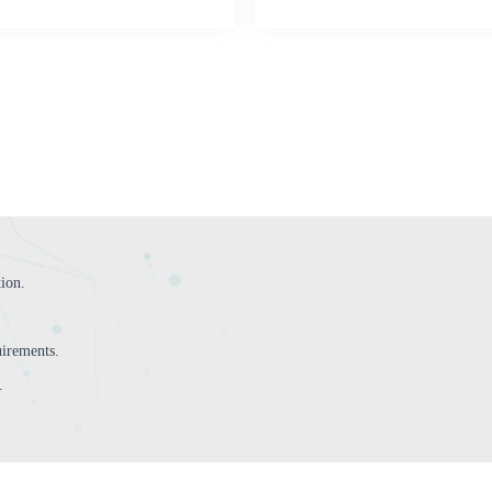
tion.
irements.
.