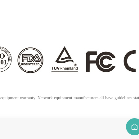
k equipment warranty. Network equipment manufacturers all have guidelines stati