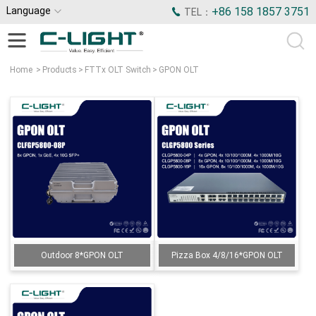
Language
+86 158 1857 3751
TEL：
Home
>
Products
>
FTTx OLT Switch
>
GPON OLT
Outdoor 8*GPON OLT
Pizza Box 4/8/16*GPON OLT