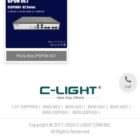
Pizza Box 2*GPON OLT
Call
1.6T OSFP-RHS
|
800G AEC
|
800G ACC
|
800G DAC
|
800G AOC
|
800G QSFP-DD
|
400G QSFP-DD
|
Copyright © 2011-2026 C-LIGHT.COM INC.
All Rights Reserved