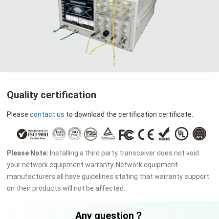
Quality certification
Please
contact us
to download the certification certificate.
Please Note:
Installing a third party transceiver does not void
your network equipment warranty. Network equipment
manufacturers all have guidelines stating that warranty support
on their products will not be affected.
Any question？