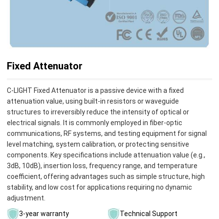
Fixed Attenuator
C-LIGHT ‌Fixed Attenuator‌ is a passive device with a fixed
attenuation value, using built-in resistors or waveguide
structures to irreversibly reduce the intensity of optical or
electrical signals. It is commonly employed in fiber-optic
communications, RF systems, and testing equipment for signal
level matching, system calibration, or protecting sensitive
components‌. Key specifications include attenuation value (e.g.,
3dB, 10dB), insertion loss, frequency range, and temperature
coefficient, offering advantages such as simple structure, high
stability, and low cost for applications requiring no dynamic
adjustment‌.
3-year warranty
Technical Support