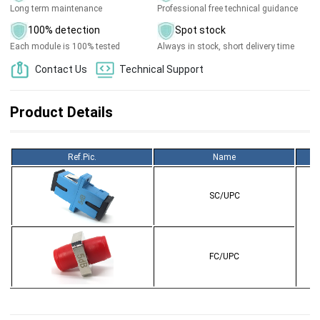
Long term maintenance
Professional free technical guidance
100% detection
Spot stock
Each module is 100% tested
Always in stock, short delivery time
Contact Us
Technical Support
Product Details
Ref.Pic.
Name
SC/UPC
FC/UPC