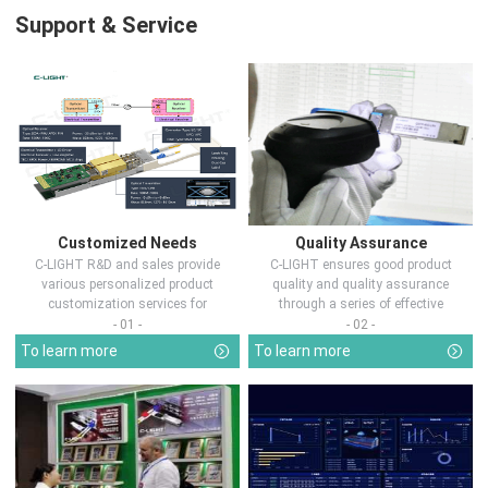
Support & Service
Customized Needs
Quality Assurance
C-LIGHT R&D and sales provide
C-LIGHT ensures good product
various personalized product
quality and quality assurance
customization services for
through a series of effective
customers in d...
measures.
- 01 -
- 02 -
To learn more
To learn more