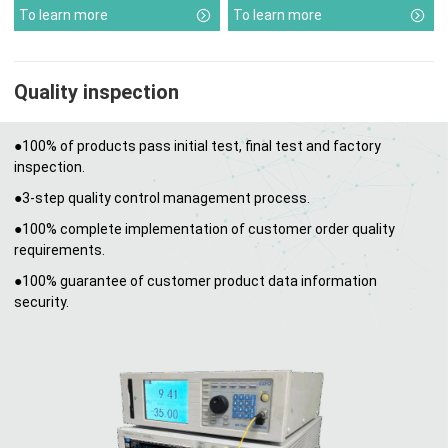
To learn more
To learn more
Quality inspection
●100% of products pass initial test, final test and factory
inspection.
●3-step quality control management process.
●100% complete implementation of customer order quality
requirements.
●100% guarantee of customer product data information
security.