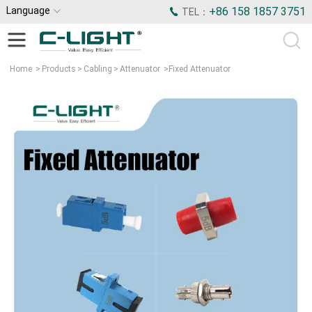
Language
+86 158 1857 3751
TEL：
Home
>
Products
>
Cabling
>
Attenuator
>
Fixed Attenuator