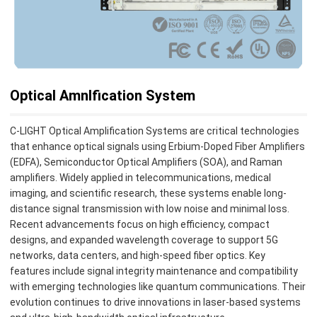
Optical Amnlfication System
C-LIGHT Optical Amplification Systems are critical technologies
that enhance optical signals using Erbium-Doped Fiber Amplifiers
(EDFA), Semiconductor Optical Amplifiers (SOA), and Raman
amplifiers. Widely applied in telecommunications, medical
imaging, and scientific research, these systems enable long-
distance signal transmission with low noise and minimal loss.
Recent advancements focus on high efficiency, compact
designs, and expanded wavelength coverage to support 5G
networks, data centers, and high-speed fiber optics. Key
features include signal integrity maintenance and compatibility
with emerging technologies like quantum communications. Their
evolution continues to drive innovations in laser-based systems