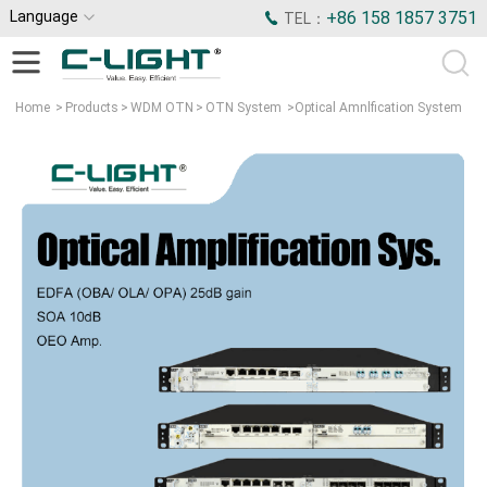
Language
+86 158 1857 3751
TEL：
Home
>
Products
>
WDM OTN
>
OTN System
>
Optical Amnlfication System