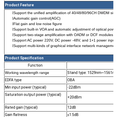
Product Feature
Support the unified amplification of 40/48/80/96CH DWDM sign
l
Automatic gain control(AGC)
l
Flat gain and low noise figure
l
Support built-in VOA and automatic adjustment of optical powe
l
Support two-stage amplification with OADM or DCF modules to 
l
Support AC power 220V, DC power -48V, and 1+1 power input 
l
Support multi-kinds of graphical interface network manageme
l
Product Specification
Function
Working wavelength range
Stand type: 1529nm~1561n
EDFA type
OBA
Min input power (typical)
-22dBm
Saturation output power (typical)
+20dBm
Rated gain (typical)
12dB
Gain flatness
≤1.5dB