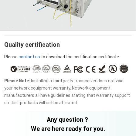
Quality certification
Please
contact us
to download the certification certificate.
Please Note:
Installing a third party transceiver does not void
your network equipment warranty. Network equipment
manufacturers all have guidelines stating that warranty support
on their products will not be affected.
Any question？
We are here ready for you.