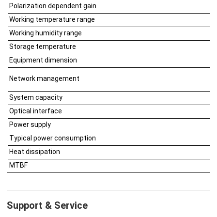
Polarization dependent gain
Working temperature range
Working humidity range
Storage temperature
Equipment dimension
Network management
System capacity
Optical interface
Power supply
Typical power consumption
Heat dissipation
MTBF
Support & Service