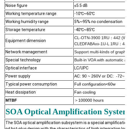
Noise figure
≤5.5 dB
Working temperature range
-10℃~60℃
Working humidity range
5%~95% no condensation
Storage temperature
-40℃~85℃
CL-OTN-3900 1RU：442 (W)×
Equipment dimension
CLEDFABAxx-1U-L 1RU：442 
Network management
Support multi-kinds of graph
Special technology
B
uilt-in VOA with automatic a
Optical interface
LC/UPC
Power supply
AC: 90 ~ 260V or DC: -72~ -
Typical power consumption
Full configuration<60w
Heat dissipation
Fan cooling
MTBF
＞
100000 hours
SOA Optical Amplification Syste
The SOA optical amplification subsystem is a special amplification 
nd hot-plug design with the characteristics of high integration,l