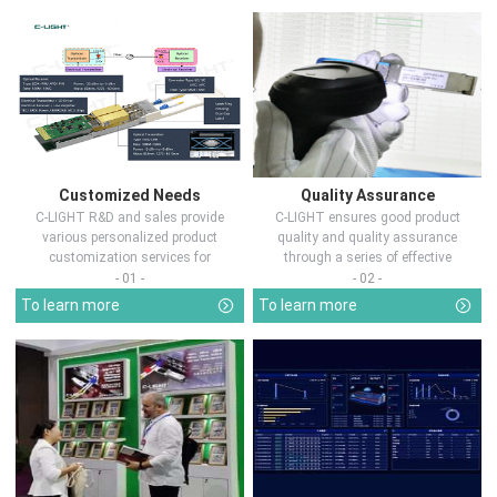
Customized Needs
Quality Assurance
C-LIGHT R&D and sales provide
C-LIGHT ensures good product
various personalized product
quality and quality assurance
customization services for
through a series of effective
customers in d...
measures.
- 01 -
- 02 -
To learn more
To learn more