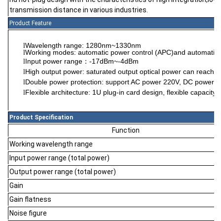
transmission distance in various industries.
Product Feature
Wavelength range: 1280nm~1330nm
l
Working modes: automatic power control (APC)and automatic 
l
Input power range
-17dBm~-4dBm
l
：
High output power: saturated output optical power can reach
l
Double power protection: support AC power 220V, DC power -4
l
Flexible architecture: 1U plug-in card design, flexible capacity 
l
Product Specification
Function
Working wavelength range
Input power range (total power)
Output power range (total power)
Gain
Gain flatness
Noise figure