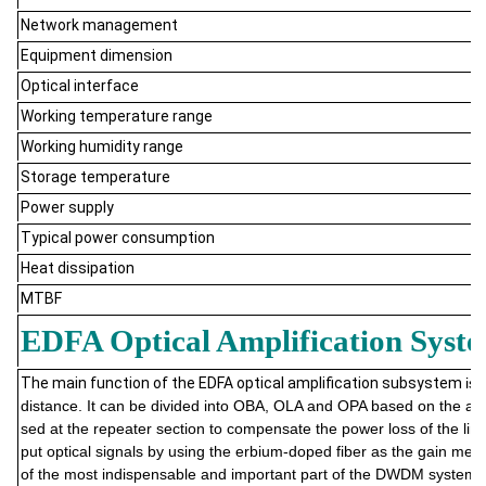
Network management
Equipment dimension
Optical interface
Working temperature range
Working humidity range
Storage temperature
Power supply
Typical power consumption
Heat dissipation
MTBF
EDFA Optical Amplification Syst
The main function of the EDFA optical amplification subsystem
is 
distance. It can be divided into OBA, OLA and OPA based on the appli
sed at the repeater section to compensate the power loss of the line
put optical signals by using the erbium-doped fiber as the gain me
of the most indispensable and important part of the DWDM system, h