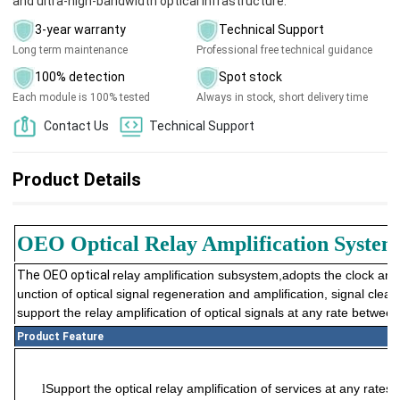
and ultra-high-bandwidth optical infrastructure.
3-year warranty
Technical Support
Long term maintenance
Professional free technical guidance
100% detection
Spot stock
Each module is 100% tested
Always in stock, short delivery time
Contact Us
Technical Support
Product Details
OEO Optical Relay
A
mplification System
The OEO optical
relay
amplification subsystem
,
adopts the clock and 
unction of optical signal regeneration and amplification, signal cle
support the
relay
amplification of optical signals at any rate betwe
Product Feature
Support the optical
relay
amplification of services at any ra
l