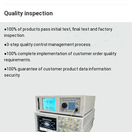
Quality inspection
●100% of products pass initial test, final test and factory
inspection.
●3-step quality control management process.
●100% complete implementation of customer order quality
requirements.
●100% guarantee of customer product data information
security.