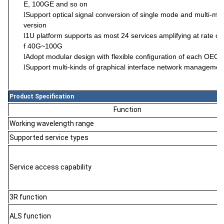
E, 100GE and so on
Support optical signal conversion of single mode and multi-mo
l
version
1U platform support
s
as most
24
service
s amplifying
at rate o
l
f 40G~100G
Adopt modular design with flexible configuration of each OEO fu
l
Support multi-kinds of graphical interface network managem
l
Product Specification
Function
Working wavelength range
Supported service types
Service access capability
3R function
ALS function